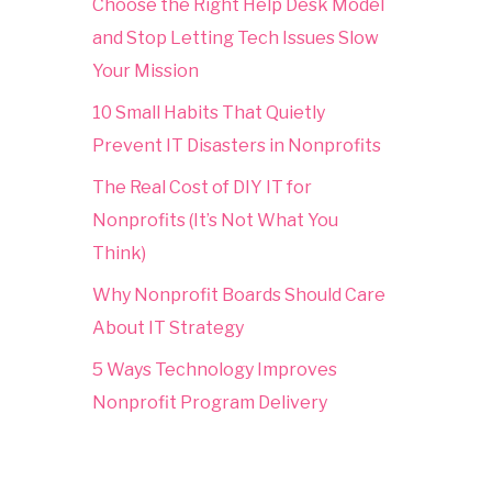
Choose the Right Help Desk Model
and Stop Letting Tech Issues Slow
Your Mission
10 Small Habits That Quietly
Prevent IT Disasters in Nonprofits
The Real Cost of DIY IT for
Nonprofits (It’s Not What You
Think)
Why Nonprofit Boards Should Care
About IT Strategy
5 Ways Technology Improves
Nonprofit Program Delivery