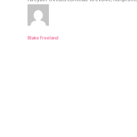
Blake Freeland