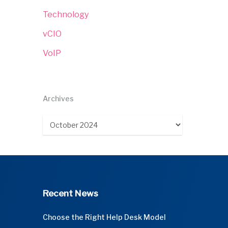
Technology
vCIO
VoIP
Archives
Archives
Recent News
Choose the Right Help Desk Model