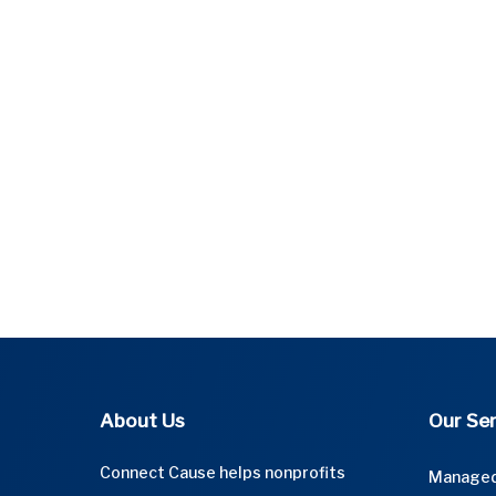
About Us
Our Ser
Connect Cause helps nonprofits
Managed