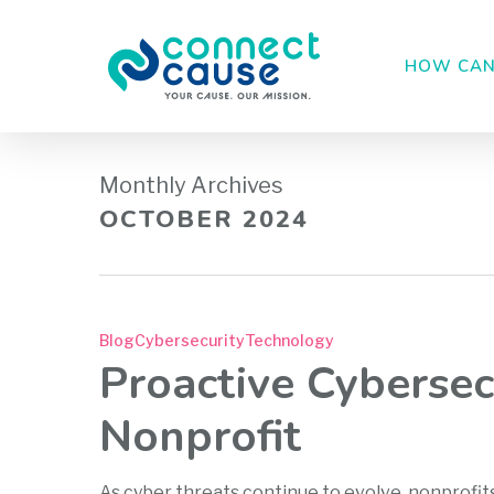
Skip
to
HOW CAN
main
content
Monthly Archives
OCTOBER 2024
Blog
Cybersecurity
Technology
Proactive Cybersec
Nonprofit
As cyber threats continue to evolve, nonprofit