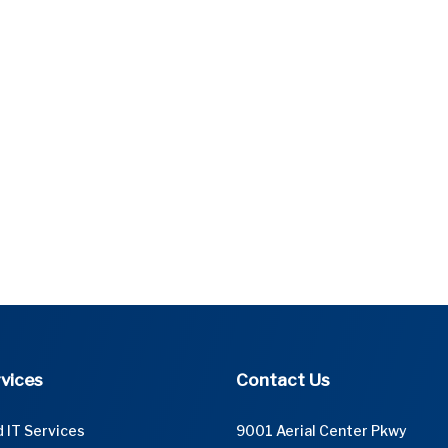
vices
Contact Us
 IT Services
9001 Aerial Center Pkwy