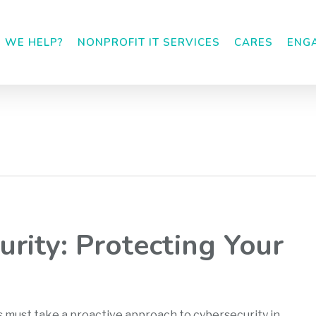
 WE HELP?
NONPROFIT IT SERVICES
CARES
ENG
urity: Protecting Your
s must take a proactive approach to cybersecurity in…