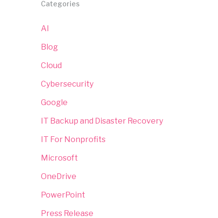
Categories
AI
Blog
Cloud
Cybersecurity
Google
IT Backup and Disaster Recovery
IT For Nonprofits
Microsoft
OneDrive
PowerPoint
Press Release