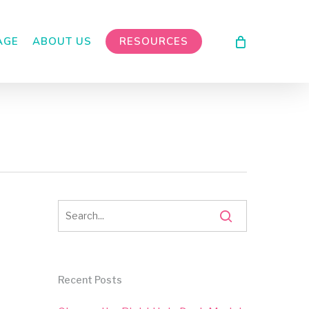
AGE
ABOUT US
RESOURCES
Recent Posts