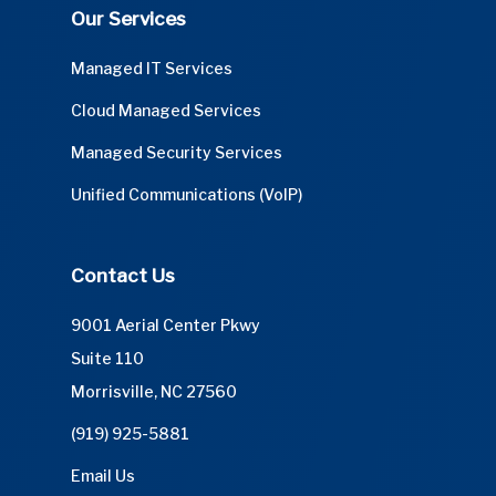
Our Services
Managed IT Services
Cloud Managed Services
Managed Security Services
Unified Communications (VoIP)
Contact Us
9001 Aerial Center Pkwy
Suite 110
Morrisville, NC 27560
(919) 925-5881
Email Us