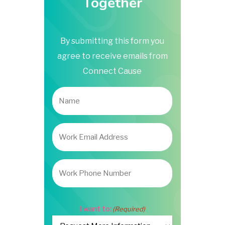
Together
By submitting this form you
agree to receive emails from
Connect Cause
Name
Work
Email
Address
(Required)
Work
Phone
Number
I want to:
(Required)