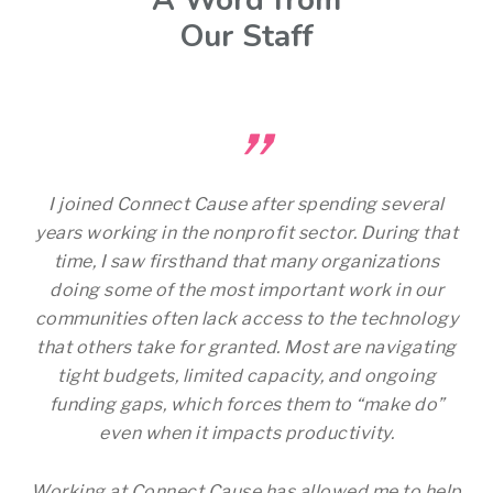
A Word from
Our Staff
”
I joined Connect Cause after spending several
years working in the nonprofit sector. During that
time, I saw firsthand that many organizations
doing some of the most important work in our
communities often lack access to the technology
that others take for granted. Most are navigating
tight budgets, limited capacity, and ongoing
funding gaps, which forces them to “make do”
even when it impacts productivity.
Working at Connect Cause has allowed me to help