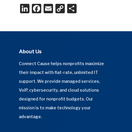
LinkedIn
Facebook
Email
Copy
Share
Link
About Us
Connect Cause helps nonprofits maximize
their impact with flat-rate, unlimited IT
support. We provide managed services,
VoIP, cybersecurity, and cloud solutions
designed for nonprofit budgets. Our
mission is to make technology your
advantage.