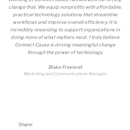
change that. We equip nonprofits with affordable,
practical technology solutions that streamline
workflows and improve overall efficiency. It is
incredibly rewarding to support organizations in
doing more of what matters most. I truly believe
Connect Cause is driving meaningful change
through the power of technology.
Blake Freeland
Marketing and Communications Manager
Share: