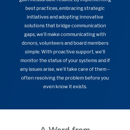
best practices, embracing strategic
initiatives and adopting innovative
solutions that bridge communication
gaps, we’ll make communicating with
donors, volunteers and board members
simple. With proactive support, we’ll
monitor the status of your systems and if
any issues arise, we’ll take care of them –
often resolving the problem before you
even know it exists.