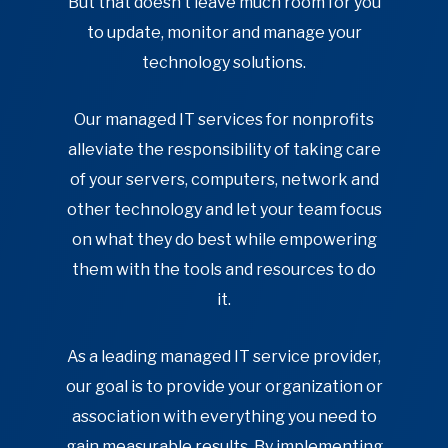
But that doesn’t leave much room for you
to update, monitor and manage your
technology solutions.
Our managed IT services for nonprofits
alleviate the responsibility of taking care
of your servers, computers, network and
other technology and let your team focus
on what they do best while empowering
them with the tools and resources to do
it.
As a leading managed IT service provider,
our goal is to provide your organization or
association with everything you need to
gain measurable results. By implementing