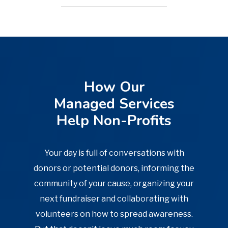
Our vCIO creates a strategic roadmap
for your organization, so you never
feel lost navigating the next steps.
How Our
LEARN MORE
Managed Services
Help Non-Profits
Your day is full of conversations with
donors or potential donors, informing the
community of your cause, organizing your
next fundraiser and collaborating with
volunteers on how to spread awareness.