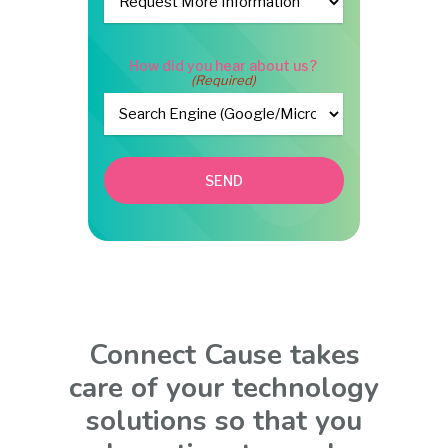
How did you hear about us?
(Required)
SEND
Connect Cause takes
care of your technology
solutions so that you