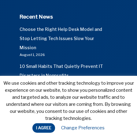
Recent News
Choose the Right Help Desk Model and
Stop Letting Tech Issues Slow Your
Mission
August 1, 2026
10 Small Habits That Quietly Prevent IT
Disasters in Nonprofits
We use cookies and other tracking technology to improve your
July 1, 2026
experience on our website, to show you personalized content
and targeted ads, to analyze our website traffic and to
understand where our visitors are coming from. By browsing
our website, you consent to our use of cookies and other
© 2026 Connect Cause. All Rights Reserved.
tracking technologies.
Privacy Policy
Change Preferences
I AGREE