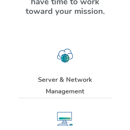
have time to work
toward your mission.
Server & Network
Management
We clean up your servers and
network to reduce downtime and
keep your systems working