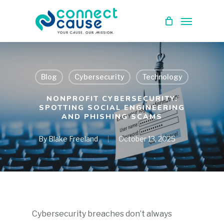
Skip
Menu
to
main
content
Blog
Cybersecurity
Technology
NONPROFIT CYBERSECURITY:
SPOTTING SOCIAL ENGINEERING
AND PHISHING SCAMS
By
Blake Freeland
October 13, 2025
Cybersecurity breaches don’t always