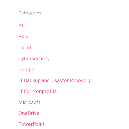
Categories
AI
Blog
Cloud
Cybersecurity
Google
IT Backup and Disaster Recovery
IT For Nonprofits
Microsoft
OneDrive
PowerPoint