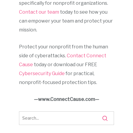
specifically for nonprofit organizations.
Contact our team
today to see how you
can empower your team and protect your
mission.
Protect your nonprofit from the human
side of cyberattacks.
Contact Connect
Cause
today or download our FREE
Cybersecurity Guide
for practical,
nonprofit-focused protection tips.
—www.ConnectCause.com—