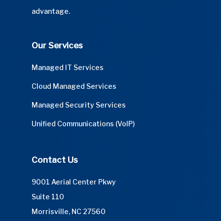
advantage.
Our Services
Managed IT Services
Cloud Managed Services
Managed Security Services
Unified Communications (VoIP)
Contact Us
9001 Aerial Center Pkwy
Suite 110
Morrisville, NC 27560