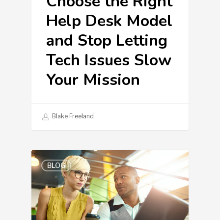
Choose the Right
Help Desk Model
and Stop Letting
Tech Issues Slow
Your Mission
Blake Freeland
BLOG