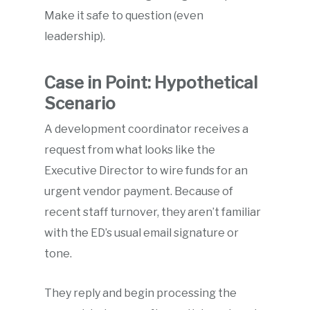
Make it safe to question (even
leadership).
Case in Point: Hypothetical
Scenario
A development coordinator receives a
request from what looks like the
Executive Director to wire funds for an
urgent vendor payment. Because of
recent staff turnover, they aren’t familiar
with the ED’s usual email signature or
tone.
They reply and begin processing the