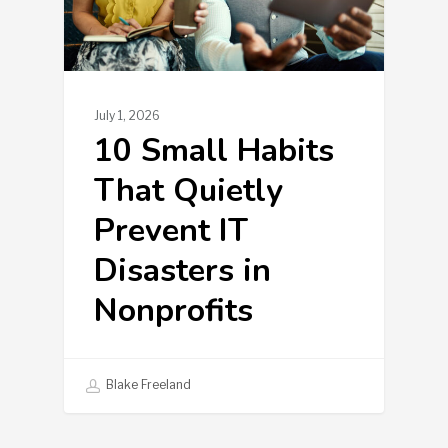
July 1, 2026
10 Small Habits
That Quietly
Prevent IT
Disasters in
Nonprofits
Blake Freeland