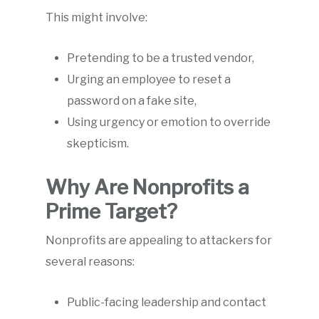
This might involve:
Pretending to be a trusted vendor,
Urging an employee to reset a
password on a fake site,
Using urgency or emotion to override
skepticism.
Why Are Nonprofits a
Prime Target?
Nonprofits are appealing to attackers for
several reasons:
Public-facing leadership and contact