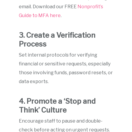
email. Download our FREE
Nonprofit’s
Guide to MFA here
.
3. Create a Verification
Process
Set internal protocols for verifying
financial or sensitive requests, especially
those involving funds, password resets, or
data exports.
4. Promote a ‘Stop and
Think’ Culture
Encourage staff to pause and double-
check before acting on urgent requests.