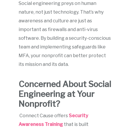
Social engineering preys on human
nature, not just technology. That’s why
awareness and culture are just as
important as firewalls and anti-virus
software. By building a security-conscious
team and implementing safeguards like
MFA, your nonprofit can better protect
its mission and its data.
Concerned About Social
Engineering at Your
Nonprofit?
Connect Cause offers
Security
Awareness Training
that is built