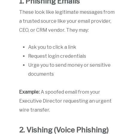
1. Phishing Emails
These look like legitimate messages from
a trusted source like your email provider,
CEO, or CRM vendor. They may:
Ask you to click a link
Request login credentials
Urge you to send money or sensitive
documents
Example:
A spoofed email from your
Executive Director requesting an urgent
wire transfer.
2. Vishing (Voice Phishing)