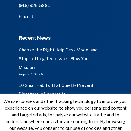
(919) 925-5881
Email Us
Recent News
Choose the Right Help Desk Model and
Stop Letting Tech Issues Slow Your
Mission
August 1, 2026
10 Small Habits That Quietly Prevent IT
Disasters in Nonprofits
We use cookies and other tracking technology to improve your
July 1, 2026
experience on our website, to show you personalized content
and targeted ads, to analyze our website traffic and to
understand where our visitors are coming from. By browsing
our website, you consent to our use of cookies and other