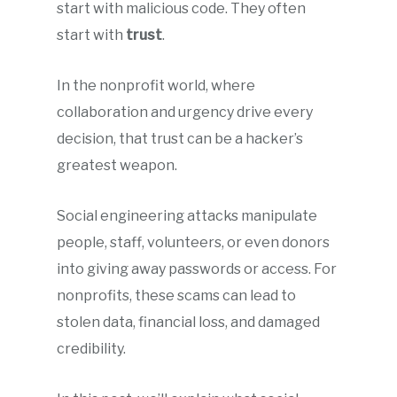
start with malicious code. They often
start with
trust
.
In the nonprofit world, where
collaboration and urgency drive every
decision, that trust can be a hacker’s
greatest weapon.
Social engineering attacks manipulate
people, staff, volunteers, or even donors
into giving away passwords or access. For
nonprofits, these scams can lead to
stolen data, financial loss, and damaged
credibility.