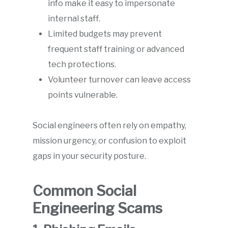
info make it easy to impersonate
internal staff.
Limited budgets may prevent
frequent staff training or advanced
tech protections.
Volunteer turnover can leave access
points vulnerable.
Social engineers often rely on empathy,
mission urgency, or confusion to exploit
gaps in your security posture.
Common Social
Engineering Scams