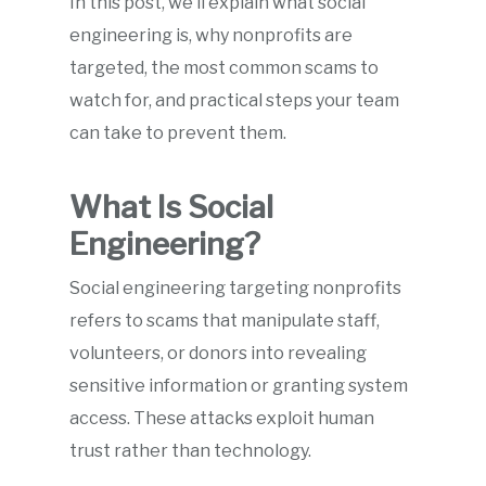
In this post, we’ll explain what social
engineering is, why nonprofits are
targeted, the most common scams to
watch for, and practical steps your team
can take to prevent them.
What Is Social
Engineering?
Social engineering targeting nonprofits
refers to scams that manipulate staff,
volunteers, or donors into revealing
sensitive information or granting system
access. These attacks exploit human
trust rather than technology.