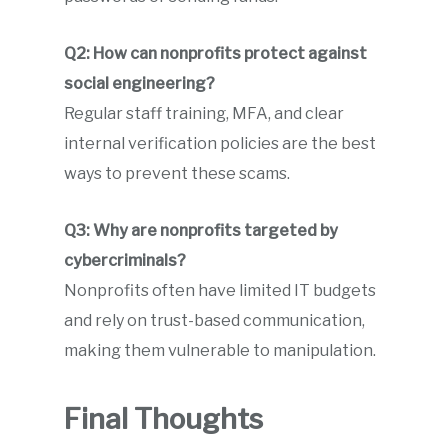
Q2: How can nonprofits protect against
social engineering?
Regular staff training, MFA, and clear
internal verification policies are the best
ways to prevent these scams.
Q3: Why are nonprofits targeted by
cybercriminals?
Nonprofits often have limited IT budgets
and rely on trust-based communication,
making them vulnerable to manipulation.
Final Thoughts