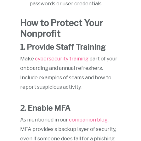
passwords or user credentials.
How to Protect Your
Nonprofit
1. Provide Staff Training
Make
cybersecurity training
part of your
onboarding and annual refreshers.
Include examples of scams and how to
report suspicious activity.
2. Enable MFA
As mentioned in our
companion blog
,
MFA provides a backup layer of security,
even if someone does fall for a phishing