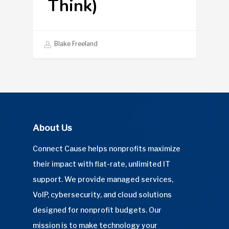
Think)
Blake Freeland
About Us
Connect Cause helps nonprofits maximize
their impact with flat-rate, unlimited IT
support. We provide managed services,
VoIP, cybersecurity, and cloud solutions
designed for nonprofit budgets. Our
mission is to make technology your