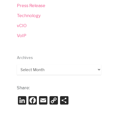
Press Release
Technology
vCIO
VoIP
Archives
Archives
Share:
LinkedIn
Facebook
Email
Copy
Share
Link