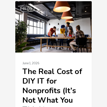
BLOG
June 1, 2026
The Real Cost of
DIY IT for
Nonprofits (It’s
Not What You