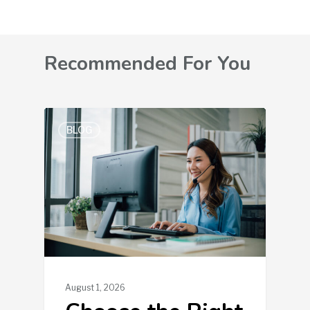
Recommended For You
BLOG
August 1, 2026