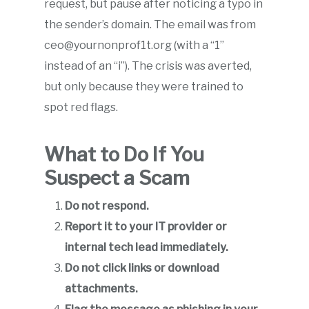
request, but pause after noticing a typo in
the sender’s domain. The email was from
ceo@yournonprof1t.org (with a “1”
instead of an “i”). The crisis was averted,
but only because they were trained to
spot red flags.
What to Do If You
Suspect a Scam
Do not respond.
Report it to your IT provider or
internal tech lead immediately.
Do not click links or download
attachments.