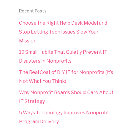
Recent Posts
Choose the Right Help Desk Model and
Stop Letting Tech Issues Slow Your
Mission
10 Small Habits That Quietly Prevent IT
Disasters in Nonprofits
The Real Cost of DIY IT for Nonprofits (It’s
Not What You Think)
Why Nonprofit Boards Should Care About
IT Strategy
5 Ways Technology Improves Nonprofit
Program Delivery