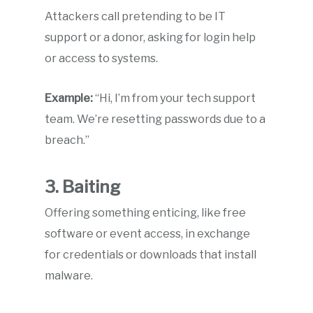
Attackers call pretending to be IT
support or a donor, asking for login help
or access to systems.
Example:
“Hi, I’m from your tech support
team. We’re resetting passwords due to a
breach.”
3. Baiting
Offering something enticing, like free
software or event access, in exchange
for credentials or downloads that install
malware.