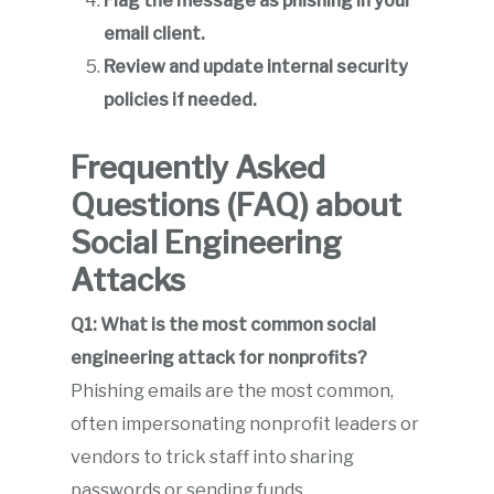
Flag the message as phishing in your
email client.
Review and update internal security
policies if needed.
Frequently Asked
Questions (FAQ) about
Social Engineering
Attacks
Q1: What is the most common social
engineering attack for nonprofits?
Phishing emails are the most common,
often impersonating nonprofit leaders or
vendors to trick staff into sharing
passwords or sending funds.