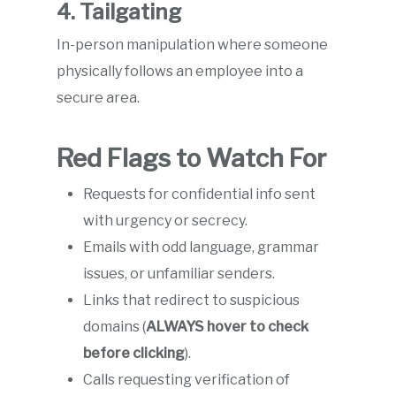
4. Tailgating
In-person manipulation where someone
physically follows an employee into a
secure area.
Red Flags to Watch For
Requests for confidential info sent
with urgency or secrecy.
Emails with odd language, grammar
issues, or unfamiliar senders.
Links that redirect to suspicious
domains (
ALWAYS hover to check
before clicking
).
Calls requesting verification of